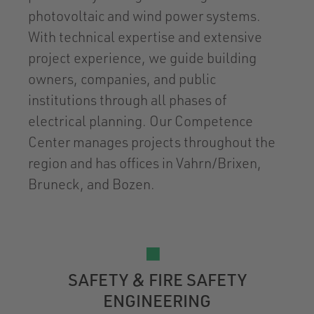
photovoltaic and wind power systems.
With technical expertise and extensive
project experience, we guide building
owners, companies, and public
institutions through all phases of
electrical planning. Our Competence
Center manages projects throughout the
region and has offices in Vahrn/Brixen,
Bruneck, and Bozen.
SAFETY & FIRE SAFETY
ENGINEERING