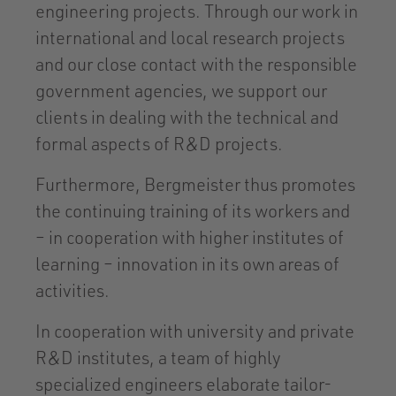
engineering projects. Through our work in
international and local research projects
and our close contact with the responsible
government agencies, we support our
clients in dealing with the technical and
formal aspects of R&D projects.
Furthermore, Bergmeister thus promotes
the continuing training of its workers and
– in cooperation with higher institutes of
learning – innovation in its own areas of
activities.
In cooperation with university and private
R&D institutes, a team of highly
specialized engineers elaborate tailor-