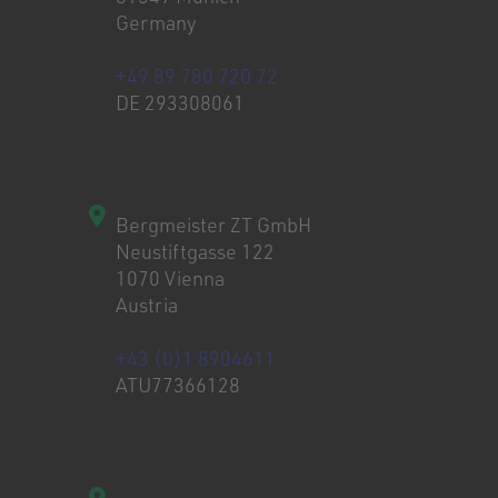
Germany
+49 89 780 720 72
DE 293308061
Bergmeister ZT GmbH
Neustiftgasse 122
1070 Vienna
Austria
+43 (0)1 8904611
ATU77366128