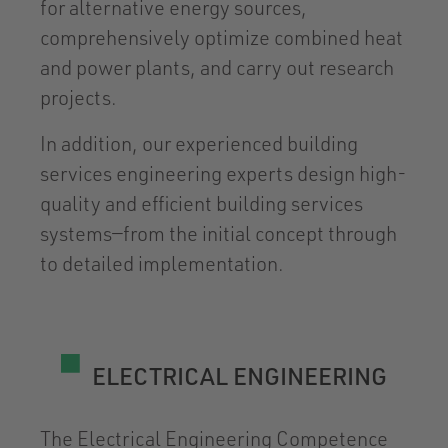
for alternative energy sources,
comprehensively optimize combined heat
and power plants, and carry out research
projects.
In addition, our experienced building
services engineering experts design high-
quality and efficient building services
systems—from the initial concept through
to detailed implementation.
ELECTRICAL ENGINEERING
The Electrical Engineering Competence