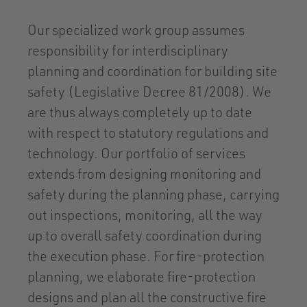
Our specialized work group assumes
responsibility for interdisciplinary
planning and coordination for building site
safety (Legislative Decree 81/2008). We
are thus always completely up to date
with respect to statutory regulations and
technology. Our portfolio of services
extends from designing monitoring and
safety during the planning phase, carrying
out inspections, monitoring, all the way
up to overall safety coordination during
the execution phase. For fire-protection
planning, we elaborate fire-protection
designs and plan all the constructive fire