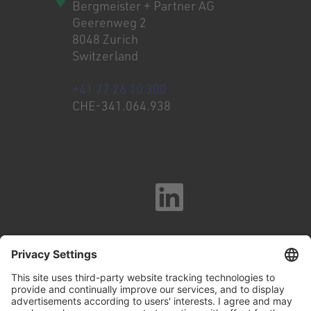
Bergmeister + Partner AG
Geerenweg 2
8048 Zurich
Switzerland
+41 77 26 10 300
CHE-341.064.938
Imprint