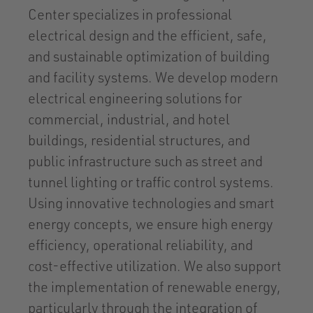
Center specializes in professional
electrical design and the efficient, safe,
and sustainable optimization of building
and facility systems. We develop modern
electrical engineering solutions for
commercial, industrial, and hotel
buildings, residential structures, and
public infrastructure such as street and
tunnel lighting or traffic control systems.
Using innovative technologies and smart
energy concepts, we ensure high energy
efficiency, operational reliability, and
cost-effective utilization. We also support
the implementation of renewable energy,
particularly through the integration of