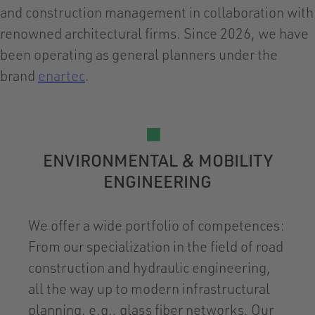
and construction management in collaboration with
renowned architectural firms. Since 2026, we have
been operating as general planners under the
brand
enartec
.
ENVIRONMENTAL & MOBILITY
ENGINEERING
We offer a wide portfolio of competences:
From our specialization in the field of road
construction and hydraulic engineering,
all the way up to modern infrastructural
planning, e.g., glass fiber networks. Our