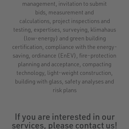
management, invitation to submit
bids, measurement and
calculations, project inspections and
testing, expertises, surveying, klimahaus
(low-energy) and green building
certification, compliance with the energy-
saving, ordinance (EnEV), fire-protection
planning and acceptance, compacting
technology, light-weight construction,
building with glass, safety analyses and
risk plans
If you are interested in our
services, please contact us!