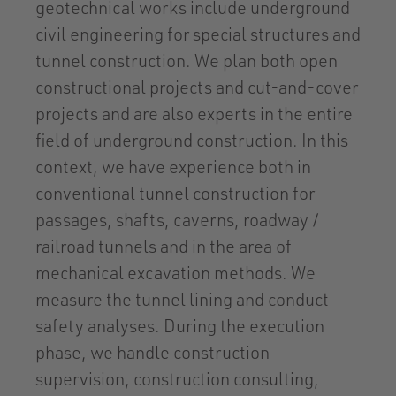
geotechnical works include underground
civil engineering for special structures and
tunnel construction. We plan both open
constructional projects and cut-and-cover
projects and are also experts in the entire
field of underground construction. In this
context, we have experience both in
conventional tunnel construction for
passages, shafts, caverns, roadway /
railroad tunnels and in the area of
mechanical excavation methods. We
measure the tunnel lining and conduct
safety analyses. During the execution
phase, we handle construction
supervision, construction consulting,