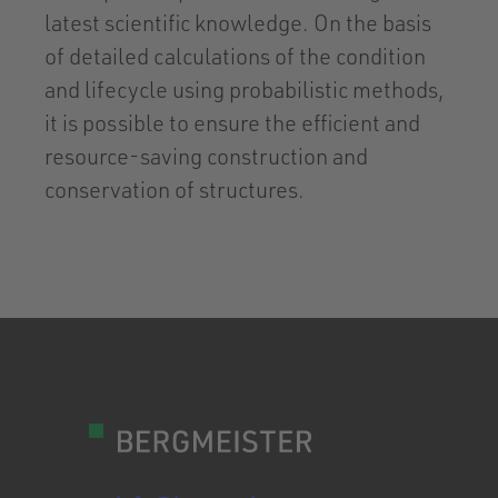
latest scientific knowledge. On the basis
of detailed calculations of the condition
and lifecycle using probabilistic methods,
it is possible to ensure the efficient and
resource-saving construction and
conservation of structures.