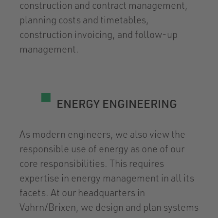
construction and contract management,
planning costs and timetables,
construction invoicing, and follow-up
management.
ENERGY ENGINEERING
As modern engineers, we also view the
responsible use of energy as one of our
core responsibilities. This requires
expertise in energy management in all its
facets. At our headquarters in
Vahrn/Brixen, we design and plan systems