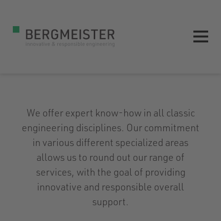
We offer expert know-how in all classic
engineering disciplines. Our commitment
in various different specialized areas
allows us to round out our range of
services, with the goal of providing
innovative and responsible overall
support.