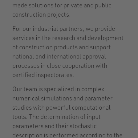
made solutions for private and public
construction projects.
For our industrial partners, we provide
services in the research and development
of construction products and support
national and international approval
processes in close cooperation with
certified inspectorates.
Our team is specialized in complex
numerical simulations and parameter
studies with powerful computational
tools. The determination of input
parameters and their stochastic
description is performed according to the