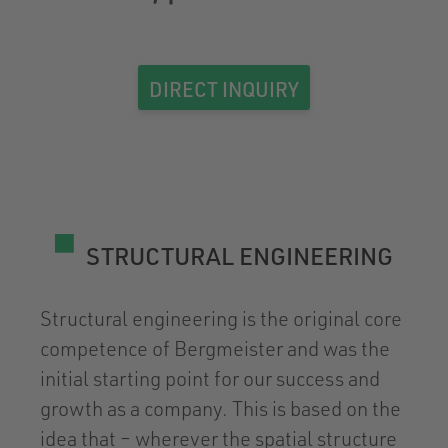
DIRECT INQUIRY
STRUCTURAL ENGINEERING
Structural engineering is the original core
competence of Bergmeister and was the
initial starting point for our success and
growth as a company. This is based on the
idea that – wherever the spatial structure