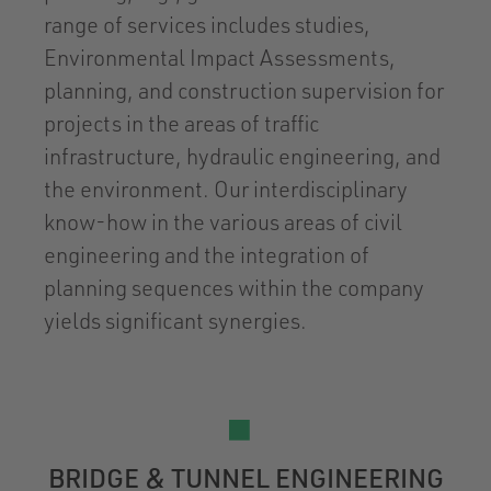
range of services includes studies,
Environmental Impact Assessments,
planning, and construction supervision for
projects in the areas of traffic
infrastructure, hydraulic engineering, and
the environment. Our interdisciplinary
know-how in the various areas of civil
engineering and the integration of
planning sequences within the company
yields significant synergies.
BRIDGE & TUNNEL ENGINEERING