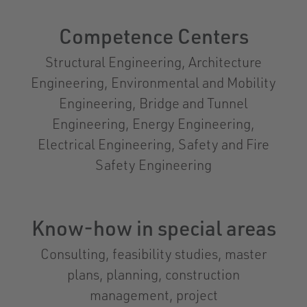
Competence Centers
Structural Engineering, Architecture
Engineering, Environmental and Mobility
Engineering, Bridge and Tunnel
Engineering, Energy Engineering,
Electrical Engineering, Safety and Fire
Safety Engineering
Know-how in special areas
Consulting, feasibility studies, master
plans, planning, construction
management, project