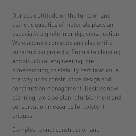
Our basic attitude on the function and
esthetic qualities of materials plays an
especially big role in bridge construction.
We elaborate concepts and also entire
construction projects: From site planning
and structural engineering, pre-
dimensioning, to stability certification, all
the way up to constructive design and
construction management. Besides new
planning, we also plan refurbishment and
conservation measures for existent
bridges.
Complex tunnel construction and