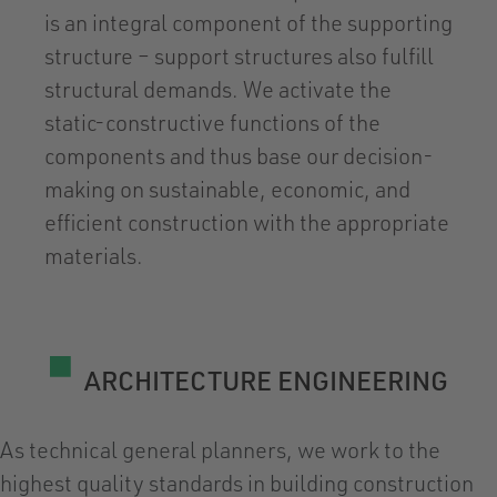
is an integral component of the supporting
structure – support structures also fulfill
structural demands. We activate the
static-constructive functions of the
components and thus base our decision-
making on sustainable, economic, and
efficient construction with the appropriate
materials.
ARCHITECTURE ENGINEERING
As technical general planners, we work to the
highest quality standards in building construction