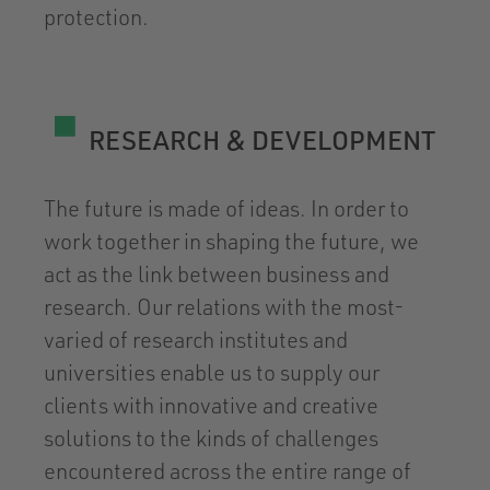
protection.
RESEARCH & DEVELOPMENT
The future is made of ideas. In order to
work together in shaping the future, we
act as the link between business and
research. Our relations with the most-
varied of research institutes and
universities enable us to supply our
clients with innovative and creative
solutions to the kinds of challenges
encountered across the entire range of