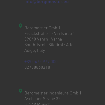
info@bergmeister.eu
Bergmeister GmbH
Eisackstraße 1 · Via Isarco 1
39040 Vahrn · Varna
South Tyrol · Südtirol · Alto
Adige, Italy
+39 0472 979 000
02738860218
Bergmeister Ingenieure GmbH
Aschauer Straße 32
81549 Munich