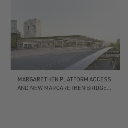
MARGARETHEN PLATFORM ACCESS
AND NEW MARGARETHEN BRIDGE
BASEL