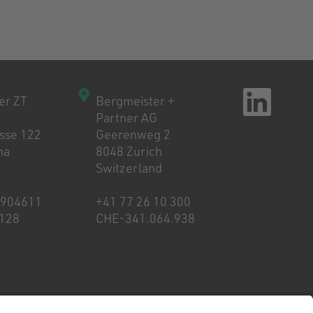
er ZT
Bergmeister +
Partner AG
asse 122
Geerenweg 2
na
8048 Zurich
Switzerland
8904611
+41 77 26 10 300
128
CHE-341.064.938