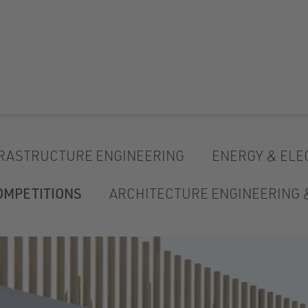
RASTRUCTURE ENGINEERING
ENERGY & ELE
OMPETITIONS
ARCHITECTURE ENGINEERING