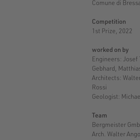
Comune di Bressa
Competition
1st Prize, 2022
worked on by
Engineers: Josef 
Gebhard, Matthias
Architects: Walt
Rossi
Geologist: Michae
Team
Bergmeister GmbH
Arch. Walter Ango