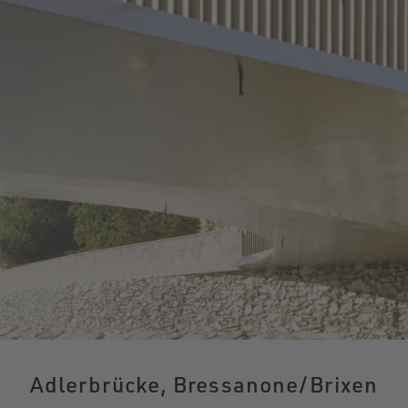
Adlerbrücke, Bressanone/Brixen