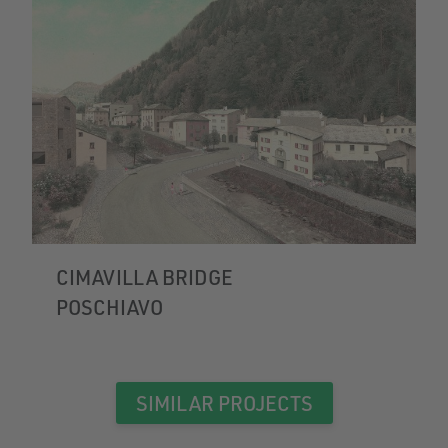
CIMAVILLA BRIDGE
POSCHIAVO
SIMILAR PROJECTS