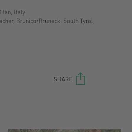
ilan, Italy
acher, Brunico/Bruneck, South Tyrol,
SHARE