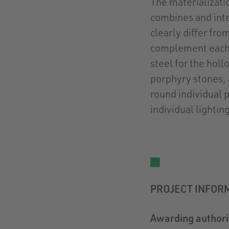
The materializatio
combines and inte
clearly differ fro
complement each 
steel for the holl
porphyry stones, a
round individual 
individual lightin
PROJECT INFOR
Awarding authori