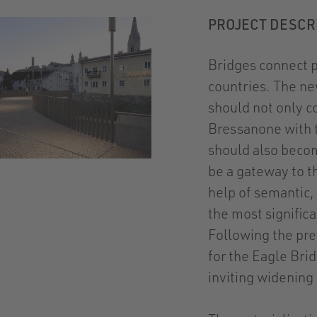
PROJECT DESCR
Bridges connect pl
countries. The ne
should not only c
Bressanone with th
should also becom
be a gateway to th
help of semantic,
the most signific
Following the pre
for the Eagle Bri
inviting widening 