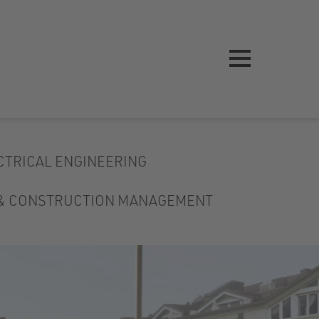
CTRICAL ENGINEERING
 & CONSTRUCTION MANAGEMENT