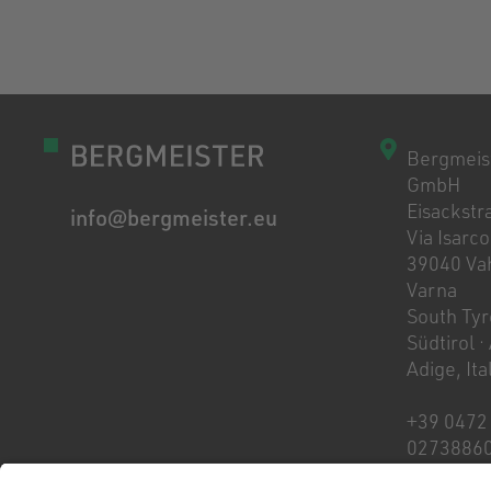
Bergmeis
GmbH
Eisackstra
info@bergmeister.eu
Via Isarco
39040 Vah
Varna
South Tyro
Südtirol ·
Adige, Ita
+39 0472
0273886