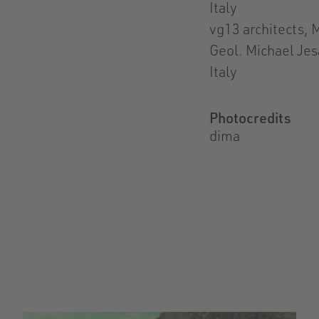
Italy
vg13 architects, M
Geol. Michael Jes
Italy
Photocredits
dima