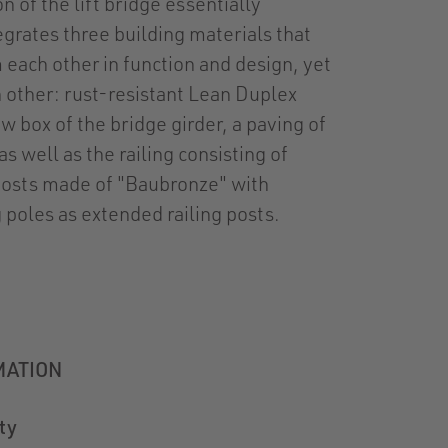
n of the lift bridge essentially
grates three building materials that
m each other in function and design, yet
other: rust-resistant Lean Duplex
ow box of the bridge girder, a paving of
s well as the railing consisting of
posts made of "Baubronze" with
g poles as extended railing posts.
MATION
ty