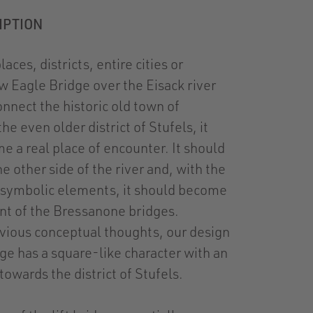
IPTION
aces, districts, entire cities or
w Eagle Bridge over the Eisack river
onnect the historic old town of
e even older district of Stufels, it
e a real place of encounter. It should
e other side of the river and, with the
 symbolic elements, it should become
ant of the Bressanone bridges.
vious conceptual thoughts, our design
dge has a square-like character with an
towards the district of Stufels.