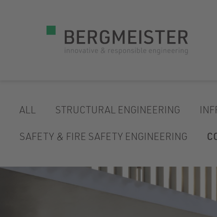
ALL
STRUCTURAL ENGINEERING
INF
SAFETY & FIRE SAFETY ENGINEERING
C