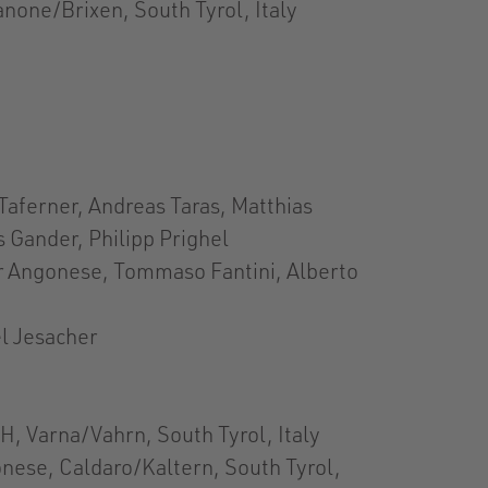
none/Brixen, South Tyrol, Italy
Taferner, Andreas Taras, Matthias
 Gander, Philipp Prighel
er Angonese, Tommaso Fantini, Alberto
l Jesacher
, Varna/Vahrn, South Tyrol, Italy
nese, Caldaro/Kaltern, South Tyrol,