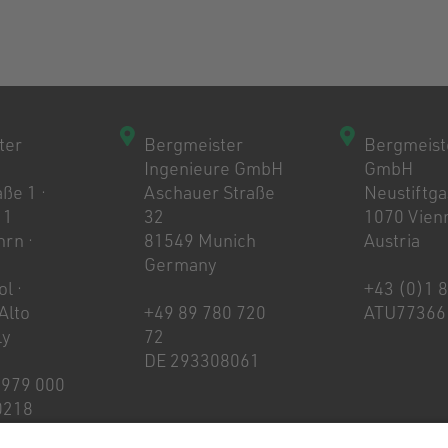
ter
Bergmeister
Bergmeist
Ingenieure GmbH
GmbH
ße 1 ·
Aschauer Straße
Neustiftg
 1
32
1070 Vien
rn ·
81549 Munich
Austria
Germany
l ·
+43 (0)1 
 Alto
+49 89 780 720
ATU77366
ly
72
DE 293308061
 979 000
0218