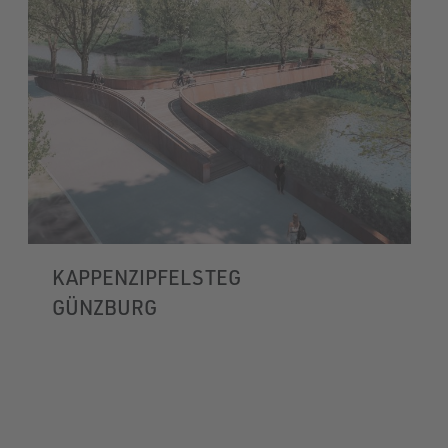
KAPPENZIPFELSTEG
GÜNZBURG