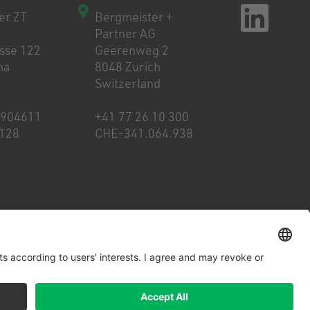
er ZT
Bergmeister +
Partner AG
asse 122
Geerenweg 2
na
8048 Zurich
Switzerland
8904611
+41 77 26 10 300
128
CHE-341.064.938
Cookies