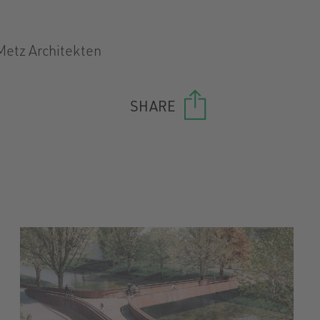
Metz Architekten
SHARE