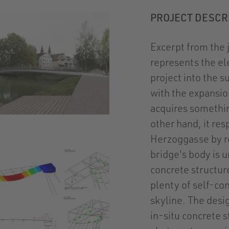
PROJECT DESCR
Excerpt from the 
represents the el
project into the 
with the expansio
acquires somethin
other hand, it re
Herzoggasse by re
bridge's body is u
concrete structur
plenty of self-con
skyline. The desi
in-situ concrete s