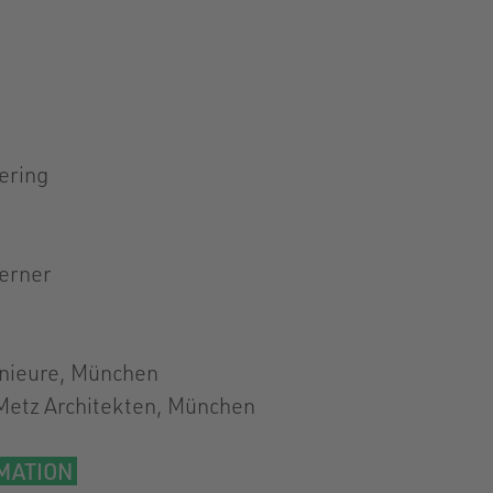
ering
ferner
nieure, München
Metz Architekten, München
MATION