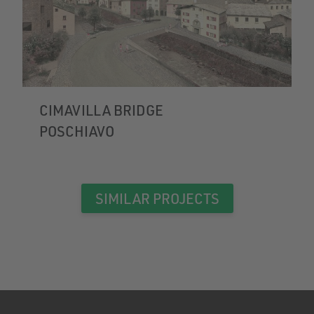
CIMAVILLA BRIDGE
POSCHIAVO
SIMILAR PROJECTS