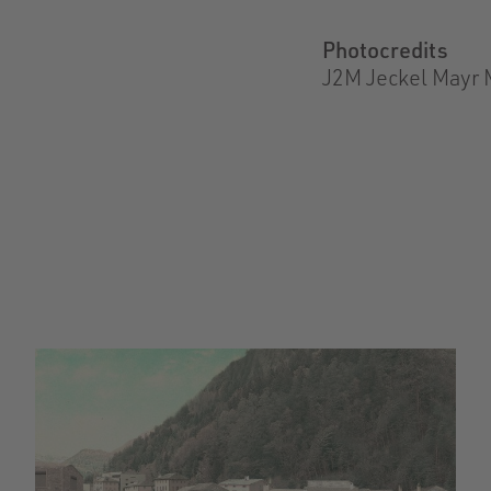
Photocredits
J2M Jeckel Mayr 