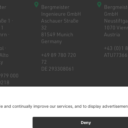
ter
Bergmeister
Bergmeist
Ingenieure GmbH
GmbH
ße 1 ·
Aschauer Straße
Neustiftg
 1
32
1070 Vien
rn ·
81549 Munich
Austria
Germany
l ·
+43 (0)1 
 Alto
+49 89 780 720
ATU77366
ly
72
DE 293308061
 979 000
0218
t
Whistleblowing & Ethics code
Privacy