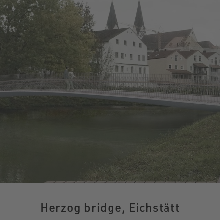
Herzog bridge, Eichstätt