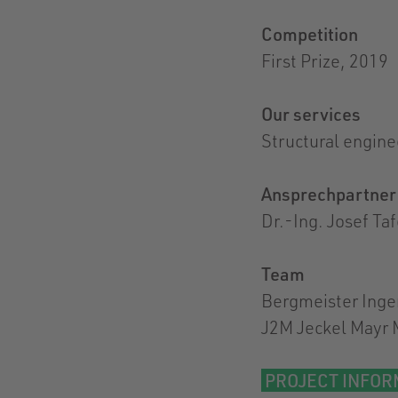
Competition
First Prize, 2019
Our services
Structural engine
Ansprechpartner
Dr.-Ing. Josef Ta
Team
Bergmeister Inge
J2M Jeckel Mayr 
PROJECT INFOR