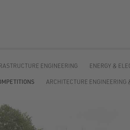
RASTRUCTURE ENGINEERING
ENERGY & ELE
OMPETITIONS
ARCHITECTURE ENGINEERING