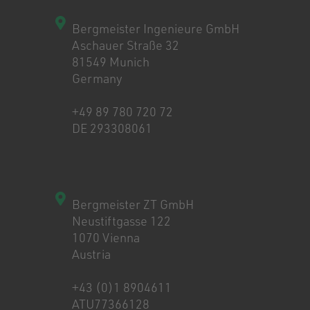
Bergmeister Ingenieure GmbH
Aschauer Straße 32
81549 Munich
Germany
+49 89 780 720 72
DE 293308061
Bergmeister ZT GmbH
Neustiftgasse 122
1070 Vienna
Austria
+43 (0)1 8904611
ATU77366128