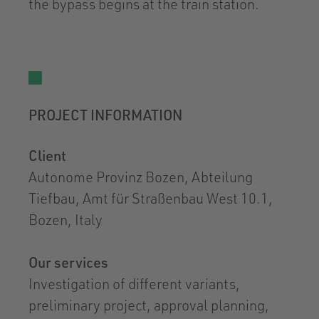
the bypass begins at the train station.
PROJECT INFORMATION
Client
Autonome Provinz Bozen, Abteilung
Tiefbau, Amt für Straßenbau West 10.1,
Bozen, Italy
Our services
Investigation of different variants,
preliminary project, approval planning,