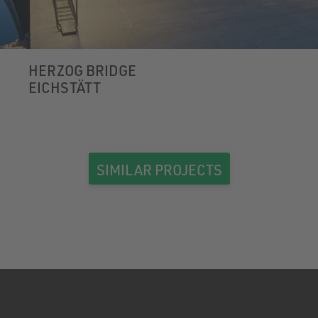
HERZOG BRIDGE
EICHSTÄTT
SIMILAR PROJECTS