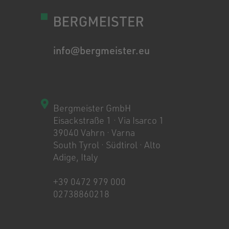
info@bergmeister.eu
Bergmeister GmbH
Eisackstraße 1 · Via Isarco 1
39040 Vahrn · Varna
South Tyrol · Südtirol · Alto
Adige, Italy
+39 0472 979 000
02738860218