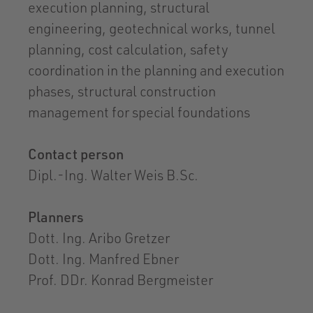
execution planning, structural
engineering, geotechnical works, tunnel
planning, cost calculation, safety
coordination in the planning and execution
phases, structural construction
management for special foundations
Contact person
Dipl.-Ing. Walter Weis B.Sc.
Planners
Dott. Ing. Aribo Gretzer
Dott. Ing. Manfred Ebner
Prof. DDr. Konrad Bergmeister