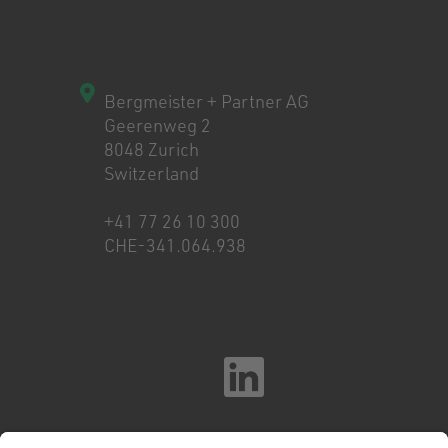
Bergmeister + Partner AG
Geerenweg 2
8048 Zurich
Switzerland
+41 77 26 10 300
CHE-341.064.938