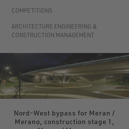
COMPETITIONS
ARCHITECTURE ENGINEERING &
CONSTRUCTION MANAGEMENT
Nord-West bypass for Meran /
Merano, construction stage 1,