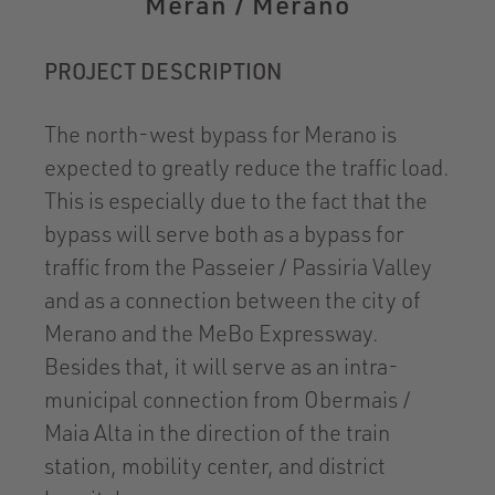
Meran / Merano
PROJECT DESCRIPTION
The north-west bypass for Merano is
expected to greatly reduce the traffic load.
This is especially due to the fact that the
bypass will serve both as a bypass for
traffic from the Passeier / Passiria Valley
and as a connection between the city of
Merano and the MeBo Expressway.
Besides that, it will serve as an intra-
municipal connection from Obermais /
Maia Alta in the direction of the train
station, mobility center, and district