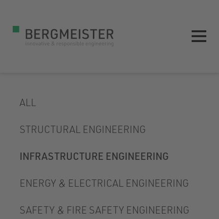
ALL
STRUCTURAL ENGINEERING
INFRASTRUCTURE ENGINEERING
ENERGY & ELECTRICAL ENGINEERING
SAFETY & FIRE SAFETY ENGINEERING