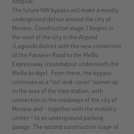
hospital.
The future NW bypass will make a mostly
underground detour around the city of
Merano. Construction stage 1 begins in
the west of the city in the Algund
/Lagundo district with the new connection
of the Passeier Road to the MeBo
Expressway (roundabout underneath the
MeBo bridge). From there, the bypass
continues as a "cut-and-cover" tunnel up
to the area of the train station, with
connection to the roadways of the city of
Merano and – together with the mobility
center – to an underground parking
garage. The second construction stage of