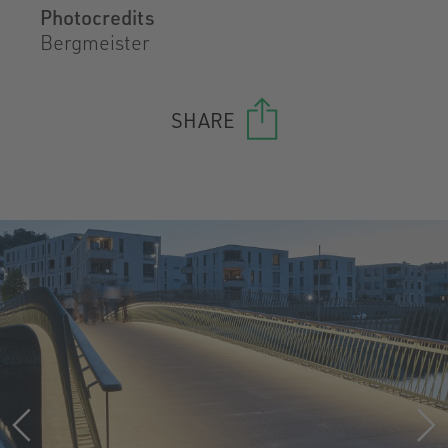
Photocredits
Bergmeister
SHARE